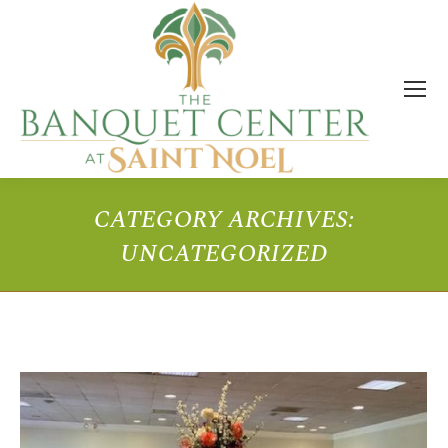
CATEGORY ARCHIVES:
UNCATEGORIZED
You are here: