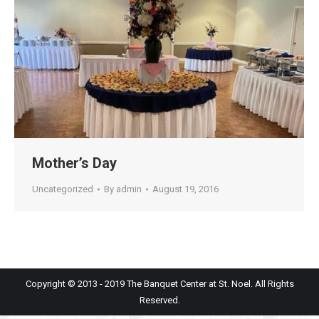
Mother’s Day
Uncategorized
By
admin
August 19, 2016
Copyright © 2013 - 2019 The Banquet Center at St. Noel. All Rights
Reserved.