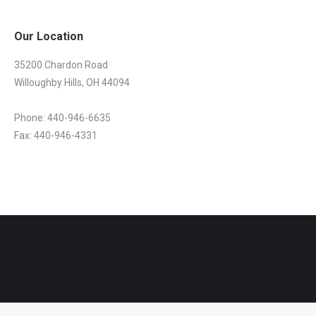
Our Location
35200 Chardon Road
Willoughby Hills, OH 44094
Phone: 440-946-6635
Fax: 440-946-4331