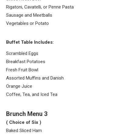
Rigatoni, Cavatelli, or Penne Pasta
Sausage and Meetballs
Vegetables or Potato
Buffet Table Includes:
Scrambled Eggs
Breakfast Potatoes
Fresh Fruit Bowl
Assorted Muffins and Danish
Orange Juice
Coffee, Tea, and Iced Tea
Brunch Menu 3
( Choice of Six )
Baked Sliced Ham