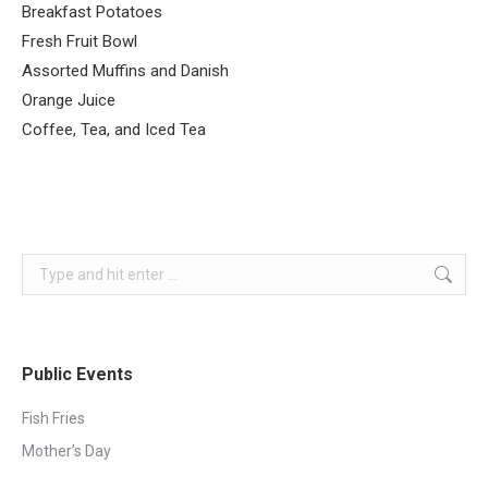
Breakfast Potatoes
Fresh Fruit Bowl
Assorted Muffins and Danish
Orange Juice
Coffee, Tea, and Iced Tea
Search:
Public Events
Fish Fries
Mother’s Day