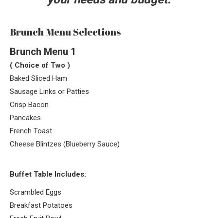
Brunch Menu Selections
Brunch Menu 1
( Choice of Two )
Baked Sliced Ham
Sausage Links or Patties
Crisp Bacon
Pancakes
French Toast
Cheese Blintzes (Blueberry Sauce)
Buffet Table Includes:
Scrambled Eggs
Breakfast Potatoes