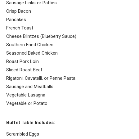
Sausage Links or Patties
Crisp Bacon
Pancakes
French Toast
Cheese Blintzes (Blueberry Sauce)
Southern Fried Chicken
Seasoned Baked Chicken
Roast Pork Loin
Sliced Roast Beef
Rigatoni, Cavatelli, or Penne Pasta
Sausage and Meatballs
Vegetable Lasagna
Vegetable or Potato
Buffet Table Includes:
Scrambled Eggs