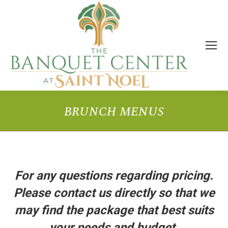
BRUNCH MENUS
You are here:
For any questions regarding pricing.
Please contact us directly so that we
may find the package that best suits
your needs and budget.