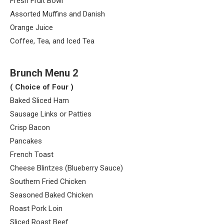
Fresh Fruit Bowl
Assorted Muffins and Danish
Orange Juice
Coffee, Tea, and Iced Tea
Brunch Menu 2
( Choice of Four )
Baked Sliced Ham
Sausage Links or Patties
Crisp Bacon
Pancakes
French Toast
Cheese Blintzes (Blueberry Sauce)
Southern Fried Chicken
Seasoned Baked Chicken
Roast Pork Loin
Sliced Roast Beef