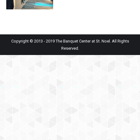
Copyright © 2013 - 2019 The Banquet Center at St. Noel. All Rights
Reserved.