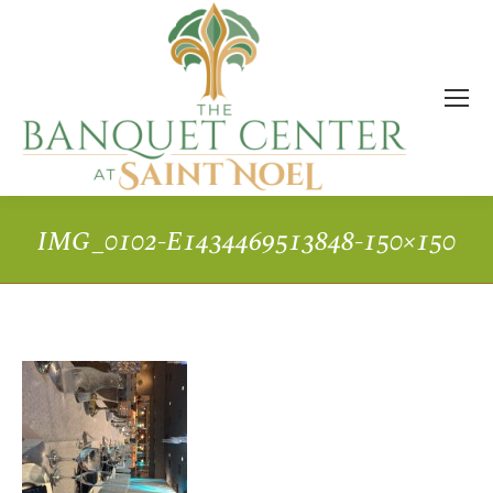
IMG_0102-E1434469513848-150×150
You are here: