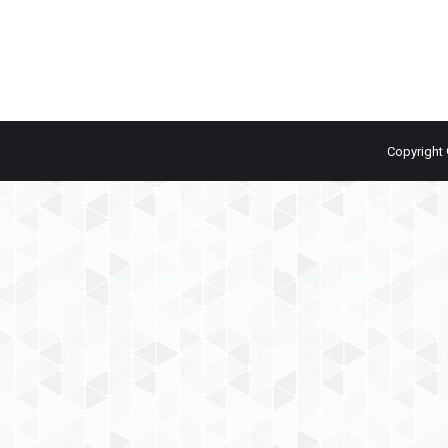
Copyright 