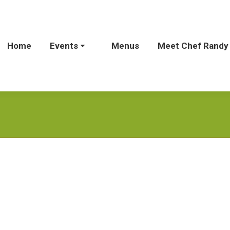
Home
Home
Events
Events
Menus
Menus
Meet Chef Randy
Meet Chef Rand