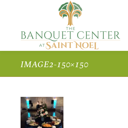
IMAGE2-150×150