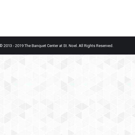
© 2013 - 2019 The Banquet Center at St. Noel. All Rights Reserved.