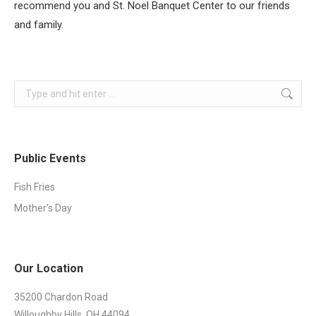
recommend you and St. Noel Banquet Center to our friends
and family.
Search:
Public Events
Fish Fries
Mother’s Day
Our Location
35200 Chardon Road
Willoughby Hills, OH 44094