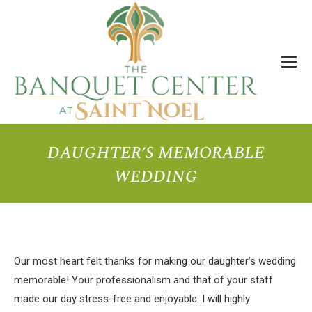
DAUGHTER’S MEMORABLE
WEDDING
You are here:
Our most heart felt thanks for making our daughter’s wedding
memorable! Your professionalism and that of your staff
made our day stress-free and enjoyable. I will highly