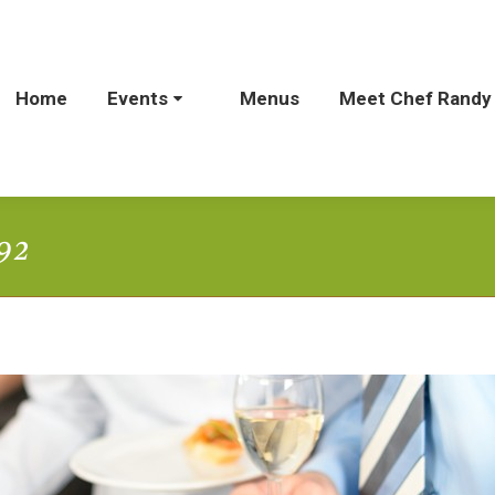
Home
Home
Events
Events
Menus
Menus
Meet Chef Randy
Meet Chef Rand
92