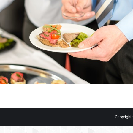
Copyright 