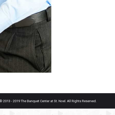
© 2013 - 2019 The Banquet Center at St. Noel. All Rights Reserved.