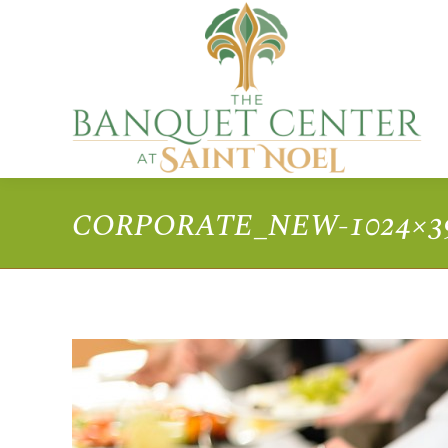
CORPORATE_NEW-1024×3